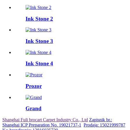
Ink Stone 2
Ink Stone 3
Ink Stone 4
Prozor
Grand
Shanghai Fuli brocart Carpet Industry Co., Ltd
Zapisnik br.:
Shanghai ICP Preparation No. 19021737-1
Prodaja: 15021999787