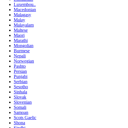
Luxembou..
Macedonian
Malagasy
Malay
Malayalam
Maltese
Maori
Marathi
Mongolian
Burmese
Nepali
Norwegian
Pashto
Persian
Punjabi
Serbian
Sesotho
Sinhala
Slovak
Slovenian
Somali
Samoan
Scots Gaelic
Shona
Sindhi