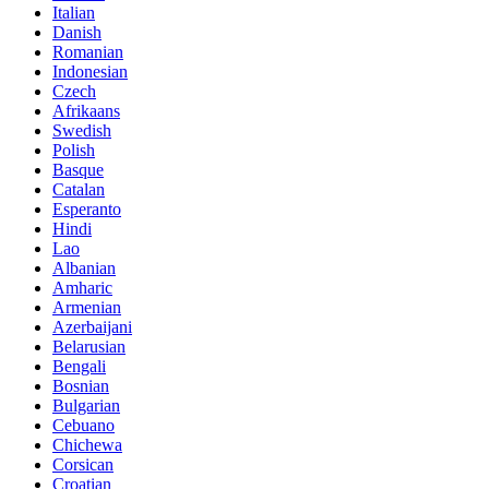
Italian
Danish
Romanian
Indonesian
Czech
Afrikaans
Swedish
Polish
Basque
Catalan
Esperanto
Hindi
Lao
Albanian
Amharic
Armenian
Azerbaijani
Belarusian
Bengali
Bosnian
Bulgarian
Cebuano
Chichewa
Corsican
Croatian