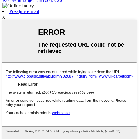
Ko-brendiranje: 13816035720
Pošaljite e-mail
x