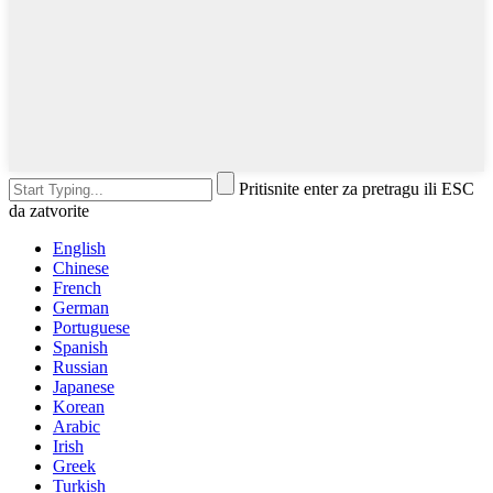
Pritisnite enter za pretragu ili ESC
da zatvorite
English
Chinese
French
German
Portuguese
Spanish
Russian
Japanese
Korean
Arabic
Irish
Greek
Turkish