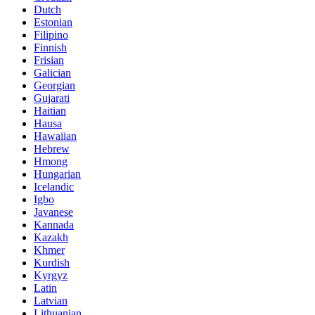
Dutch
Estonian
Filipino
Finnish
Frisian
Galician
Georgian
Gujarati
Haitian
Hausa
Hawaiian
Hebrew
Hmong
Hungarian
Icelandic
Igbo
Javanese
Kannada
Kazakh
Khmer
Kurdish
Kyrgyz
Latin
Latvian
Lithuanian