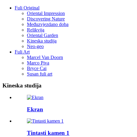
Fuli Original
Oriental Impression
Discovering Nature
Međuzvjezdano doba
Relikvija
Oriental Garden
Kineska studija
Neo-geo
Fuli Art
Marcel Van Doorn
Marco Piva
Bryce Cai
Susan fuli art
Kineska studija
Ekran
Tintasti kamen 1