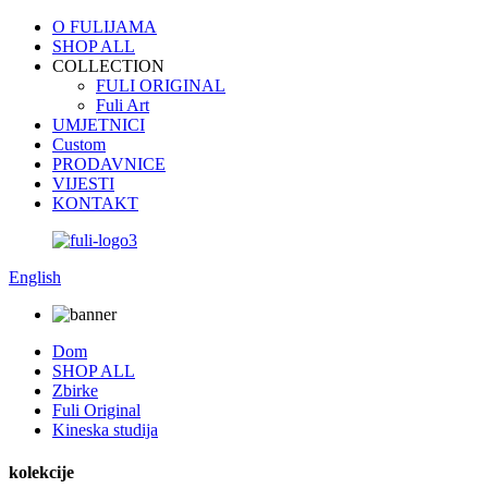
O FULIJAMA
SHOP ALL
COLLECTION
FULI ORIGINAL
Fuli Art
UMJETNICI
Custom
PRODAVNICE
VIJESTI
KONTAKT
English
Dom
SHOP ALL
Zbirke
Fuli Original
Kineska studija
kolekcije